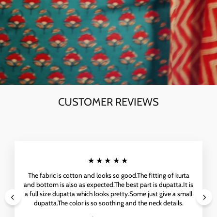
CUSTOMER REVIEWS
★★★★★
The fabric is cotton and looks so good.The fitting of kurta
and bottom is also as expected.The best part is dupatta.It is
a full size dupatta which looks pretty.Some just give a small
dupatta.The color is so soothing and the neck details.