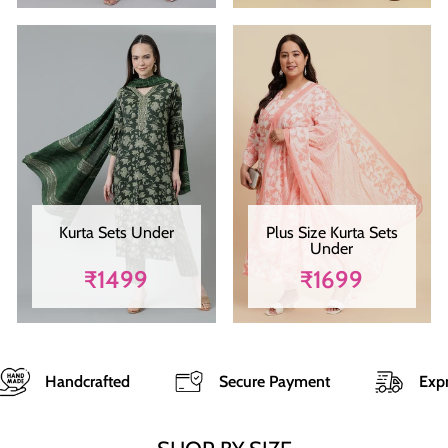
Kurta Sets Under
Plus Size Kurta Sets
Under
₹1499
₹1699
ted
Secure Payment
Express Shipping