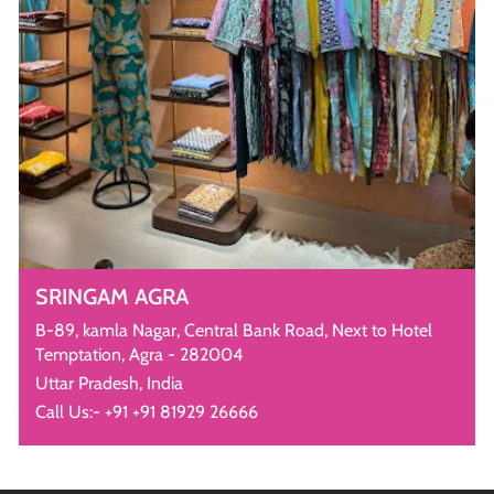
SRINGAM AGRA
B-89, kamla Nagar, Central Bank Road, Next to Hotel
Temptation, Agra - 282004
Uttar Pradesh, India
Call Us:- +91 +91 81929 26666