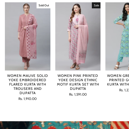
Sold Out
Sale
WOMEN MAUVE SOLID
WOMEN PINK PRINTED
WOMEN GRE
YOKE EMBROIDERED
YOKE DESIGN ETHNIC
PRINTED 
FLARED KURTA WITH
MOTIF KURTA SET WITH
KURTA WIT
TROUSERS AND
DUPATTA
Regula
Sale
Rs. 1,
DUPATTA
Regular
Sale
price
price
Rs. 1,591.00
Regular
Sale
price
price
Rs. 1,910.00
price
price