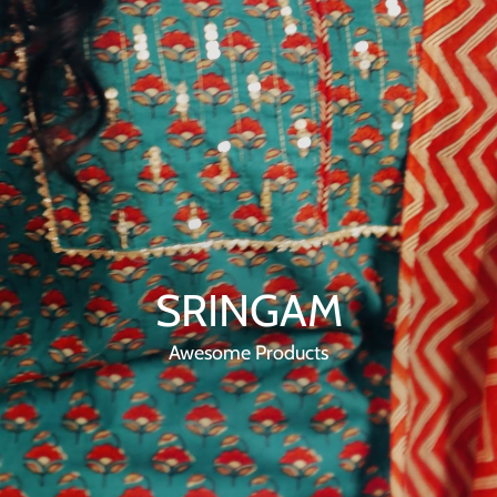
SRINGAM
Awesome Products