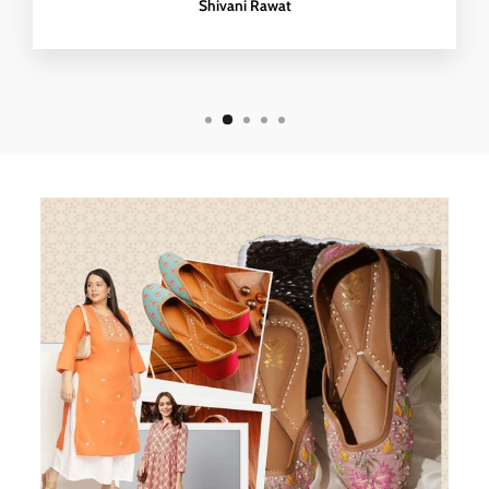
Shivani Rawat