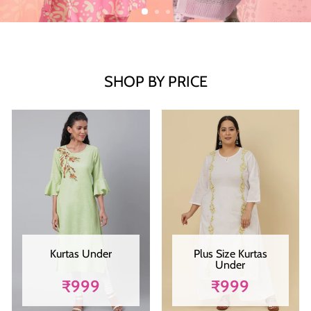
SHOP BY PRICE
Kurtas Under
Plus Size Kurtas
Under
₹999
₹999