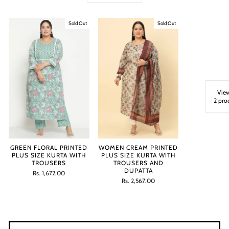
Sold Out
Sold Out
View
2 pro
GREEN FLORAL PRINTED
WOMEN CREAM PRINTED
PLUS SIZE KURTA WITH
PLUS SIZE KURTA WITH
TROUSERS
TROUSERS AND
DUPATTA
Regular
Sale
Rs. 1,672.00
price
price
Regular
Sale
Rs. 2,567.00
price
price