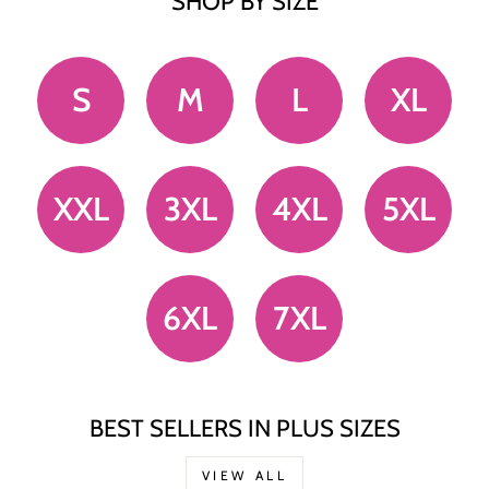
SHOP BY SIZE
S
M
L
XL
XXL
3XL
4XL
5XL
6XL
7XL
BEST SELLERS IN PLUS SIZES
VIEW ALL