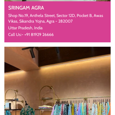
SRINGAM AGRA
Shop No.19, Anthela Street, Sector 12D, Pocket B, Awas
Vikas, Sikandra Yojna, Agra - 282007
Uttar Pradesh, India
Call Us:- +91 81929 26666