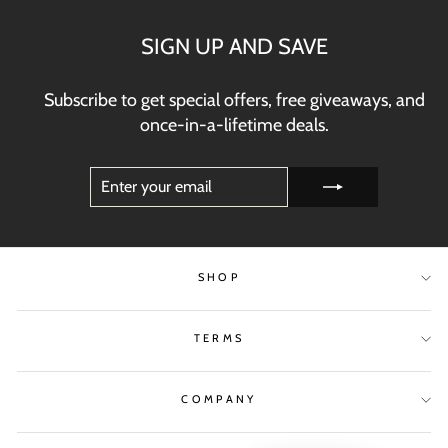
SIGN UP AND SAVE
Subscribe to get special offers, free giveaways, and
once-in-a-lifetime deals.
ENTER
SUBSCRIBE
YOUR
EMAIL
SHOP
TERMS
COMPANY