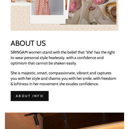
ABOUT US
SRINGAM women stand with the belief that “she” has the right
to wear personal style fearlessly, with a confidence and
optimism that cannot be shaken easily.
She is majestic, smart, compassionate, vibrant and captures
you with her style and charms you with her smile, with freedom
& loftiness in her movement she exudes confidence.
ABOUT INFO