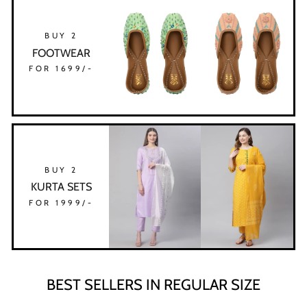
BUY 2
FOOTWEAR
FOR 1699/-
BUY 2
KURTA SETS
FOR 1999/-
BEST SELLERS IN REGULAR SIZE